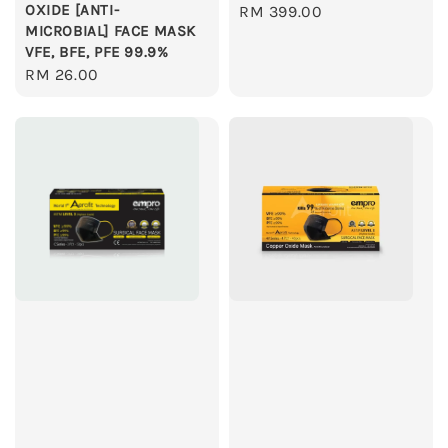
OXIDE [ANTI-
Regular
RM 399.00
MICROBIAL] FACE MASK
price
VFE, BFE, PFE 99.9%
Regular
RM 26.00
price