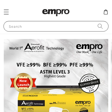
Search