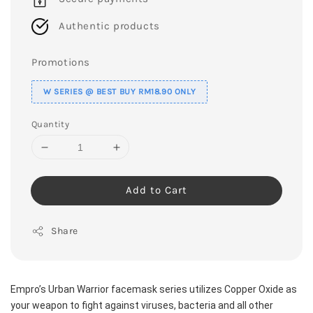
Authentic products
Promotions
W SERIES @ BEST BUY RM18.90 ONLY
Quantity
Add to Cart
Share
Empro’s Urban Warrior facemask series utilizes Copper Oxide as 
your weapon to fight against viruses, bacteria and all other 