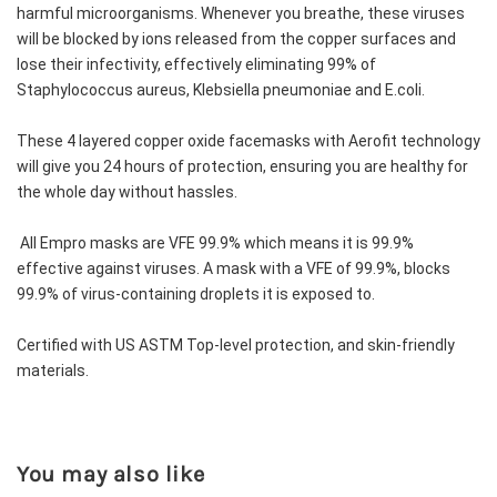
harmful microorganisms. Whenever you breathe, these viruses 
will be blocked by ions released from the copper surfaces and 
lose their infectivity, effectively eliminating 99% of 
Staphylococcus aureus, Klebsiella pneumoniae and E.coli.
These 4 layered copper oxide facemasks with Aerofit technology 
will give you 24 hours of protection, ensuring you are healthy for 
the whole day without hassles. 
 All Empro masks are VFE 99.9% which means it is 99.9% 
effective against viruses. A mask with a VFE of 99.9%, blocks 
99.9% of virus-containing droplets it is exposed to.
Certified with US ASTM Top-level protection, and skin-friendly 
materials.
You may also like