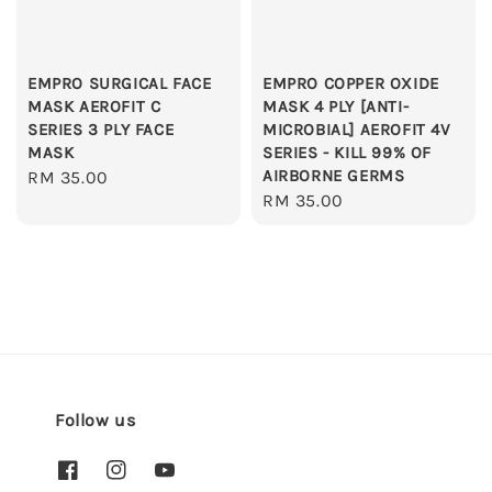
EMPRO SURGICAL FACE
EMPRO COPPER OXIDE
MASK AEROFIT C
MASK 4 PLY [ANTI-
SERIES 3 PLY FACE
MICROBIAL] AEROFIT 4V
MASK
SERIES - KILL 99% OF
AIRBORNE GERMS
Regular
RM 35.00
Regular
RM 35.00
price
price
Follow us