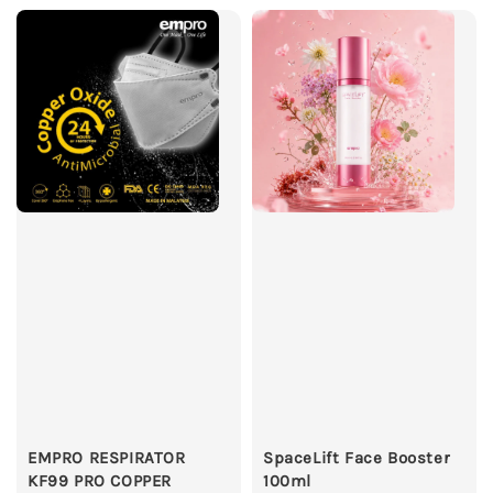
EMPRO RESPIRATOR
SpaceLift Face Booster
KF99 PRO COPPER
100ml