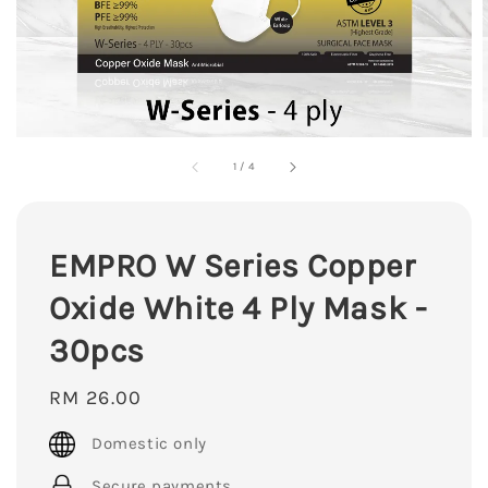
1
/
4
EMPRO W Series Copper
Oxide White 4 Ply Mask -
30pcs
Regular
RM 26.00
price
Domestic only
Secure payments