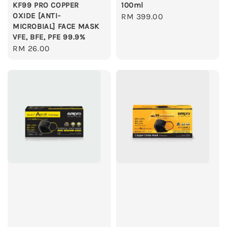
KF99 PRO COPPER
100ml
OXIDE [ANTI-
Regular
RM 399.00
MICROBIAL] FACE MASK
price
VFE, BFE, PFE 99.9%
Regular
RM 26.00
price