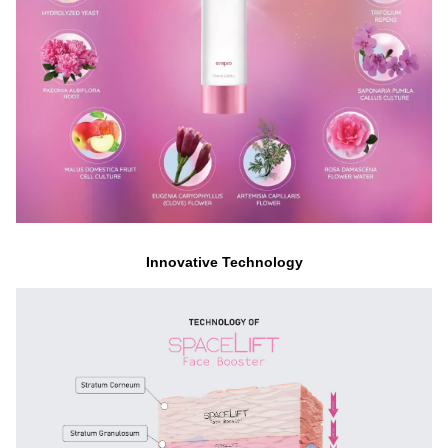
Innovative Technology