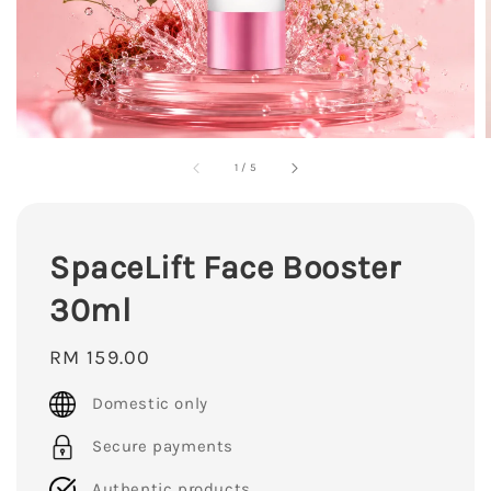
1
/
5
SpaceLift Face Booster
30ml
Regular
RM 159.00
price
Domestic only
Secure payments
Authentic products