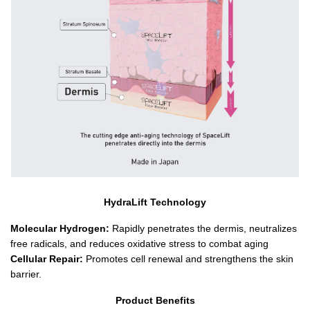
HydraLift Technology
Molecular Hydrogen:
 Rapidly penetrates the dermis, neutralizes 
free radicals, and reduces oxidative stress to combat aging
Cellular Repair:
 Promotes cell renewal and strengthens the skin 
barrier.
Product Benefits