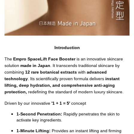
Introduction
The 
Empro SpaceLift Face Booster
 is an innovative skincare 
solution 
made in Japan
. It
transcends traditional skincare by 
combining 
12 rare botanical extracts 
with 
advanced 
technology
. Its scientifically proven formula delivers
 instant 
lifting, deep hydration, and comprehensive anti-aging 
protection, 
redefining the standard of modern luxury skincare.
Driven by our innovative 
'1 + 1 = 5' 
concept
1-Second Penetration:
 Rapidly penetrates the skin to 
activate key ingredients.
1-Minute Lifting:
 Provides an instant lifting and firming 