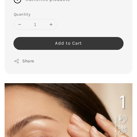
Quantity
Add to Cart
Share