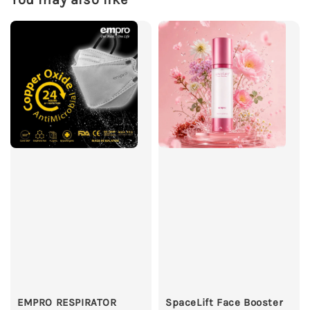
EMPRO RESPIRATOR
SpaceLift Face Booster