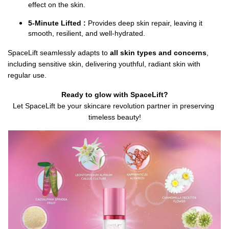
effect on the skin.
5-Minute Lifted :
 Provides deep skin repair, leaving it 
smooth, resilient, and well-hydrated.
SpaceLift seamlessly adapts to 
all skin types and concerns
, 
including sensitive skin, delivering youthful, radiant skin with 
regular use.
Ready to glow with SpaceLift?
Let SpaceLift be your skincare revolution partner in preserving 
timeless beauty!