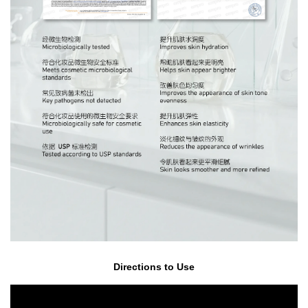
Directions to Use