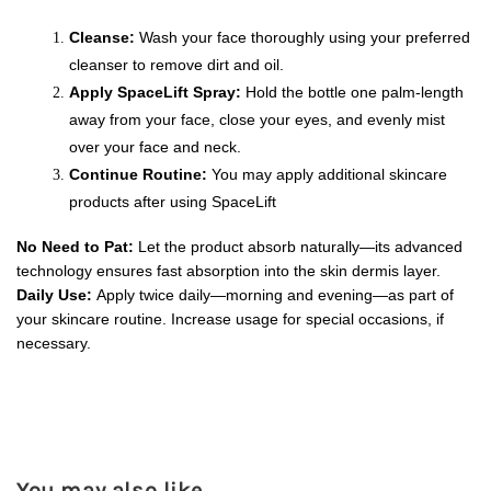
Cleanse:
 Wash your face thoroughly using your preferred 
cleanser to remove dirt and oil.
Apply SpaceLift Spray:
 Hold the bottle one palm-length 
away from your face, close your eyes, and evenly mist 
over your face and neck.
Continue Routine:
 You may apply additional skincare 
products after using SpaceLift
No Need to Pat:
 Let the product absorb naturally—its advanced 
technology ensures fast absorption into the skin dermis layer.
Daily Use:
 Apply twice daily—morning and evening—as part of 
your skincare routine. Increase usage for special occasions, if 
necessary.
You may also like