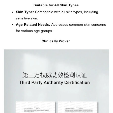
Suitable for All Skin Types 
Skin Type:
 Compatible with all skin types, including 
sensitive skin.
Age-Related Needs:
 Addresses common skin concerns 
for various age groups.
Clinically Proven