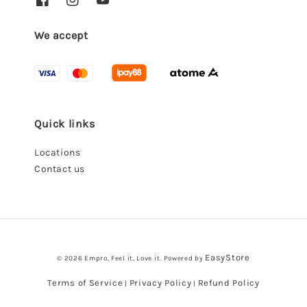
We accept
Quick links
Locations
Contact us
EasyStore
© 2026 Empro, Feel it, Love it. Powered by
Terms of Service
Privacy Policy
Refund Policy
|
|