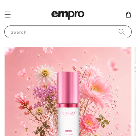
Search