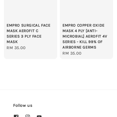
EMPRO SURGICAL FACE
EMPRO COPPER OXIDE
MASK AEROFIT C
MASK 4 PLY [ANTI-
SERIES 3 PLY FACE
MICROBIAL] AEROFIT 4V
MASK
SERIES - KILL 99% OF
AIRBORNE GERMS
Regular
RM 35.00
Regular
RM 35.00
price
price
Follow us