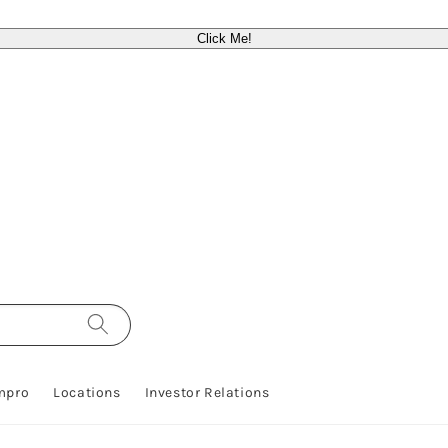
Click Me!
mpro
Locations
Investor Relations