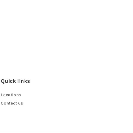
Quick links
Locations
Contact us