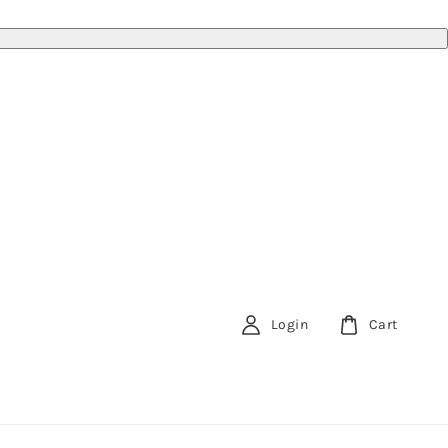
Login
Cart