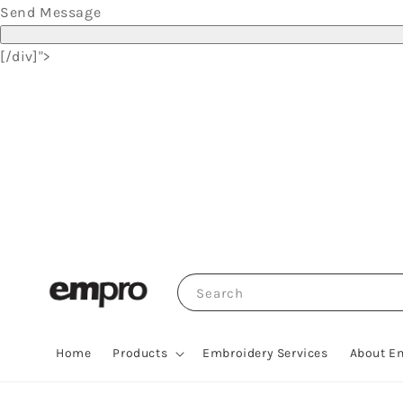
Send Message
[/div]">
Search
Home
Products
Embroidery Services
About E