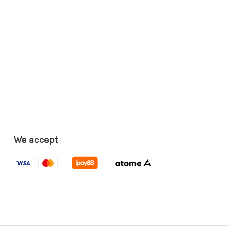
We accept