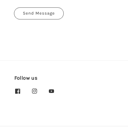
Send Message
Follow us