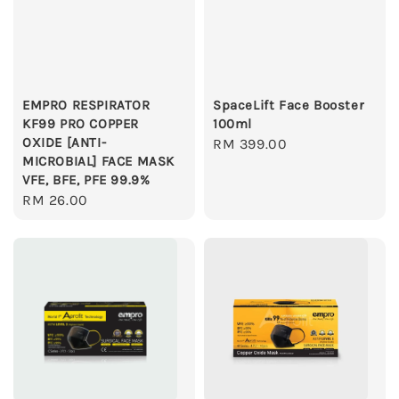
EMPRO RESPIRATOR
SpaceLift Face Booster
KF99 PRO COPPER
100ml
OXIDE [ANTI-
Regular
RM 399.00
MICROBIAL] FACE MASK
price
VFE, BFE, PFE 99.9%
Regular
RM 26.00
price