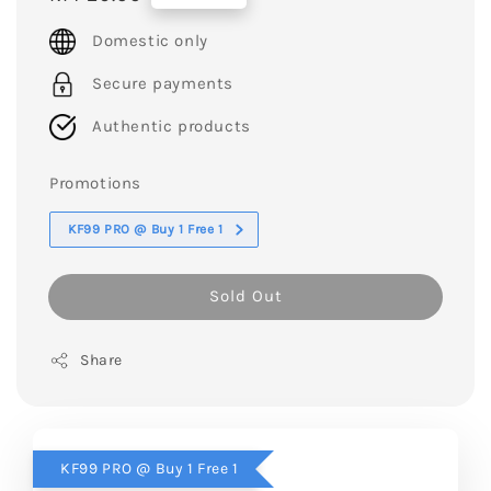
price
Domestic only
Secure payments
Authentic products
Promotions
KF99 PRO @ Buy 1 Free 1
Sold Out
Share
KF99 PRO @ Buy 1 Free 1