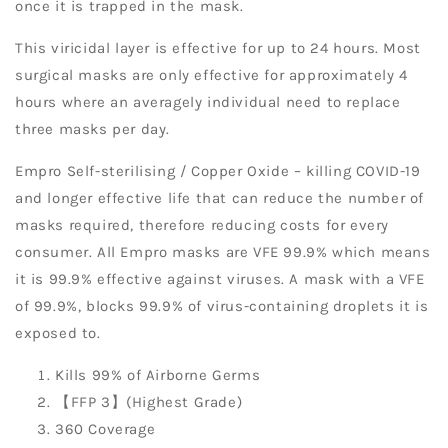
once it is trapped in the mask.
This viricidal layer is effective for up to 24 hours. Most
surgical masks are only effective for approximately 4
hours where an averagely individual need to replace
three masks per day.
Empro Self-sterilising / Copper Oxide – killing COVID-19
and longer effective life that can reduce the number of
masks required, therefore reducing costs for every
consumer. All Empro masks are VFE 99.9% which means
it is 99.9% effective against viruses. A mask with a VFE
of 99.9%, blocks 99.9% of virus-containing droplets it is
exposed to.
Kills 99% of Airborne Germs
【FFP 3】(Highest Grade)
360 Coverage