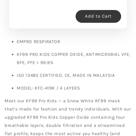
Add to Cart
EMPRO RESPIRATOR
KF99 PRO KIDS COPPER OXIDE, ANTIMICROBIAL VFE,
BFE, PFE > 99.9%
ISO 13485 CERTIFIED, CE, MADE IN MALAYSIA
MODEL: KFC-419K / 4 LAYERS
Meet our KF99 Pro Kids — a Snow White KF99 mask
that’s made for fashion and trendy individuals. With our
upgraded KF99 Pro Kids Copper Oxide containing four
breathable layers, double filtration and a streamlined
flat profile, keeps the most active you healthy (and