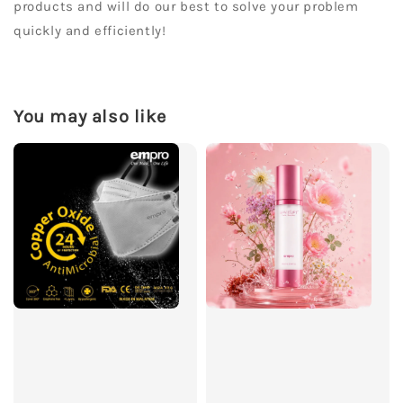
products and will do our best to solve your problem
quickly and efficiently!
You may also like