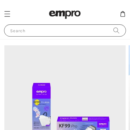
Search