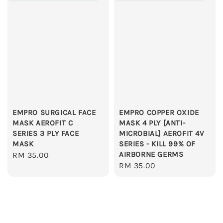
EMPRO SURGICAL FACE
EMPRO COPPER OXIDE
MASK AEROFIT C
MASK 4 PLY [ANTI-
SERIES 3 PLY FACE
MICROBIAL] AEROFIT 4V
MASK
SERIES - KILL 99% OF
AIRBORNE GERMS
Regular
RM 35.00
Regular
RM 35.00
price
price