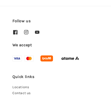
Follow us
We accept
Quick links
Locations
Contact us