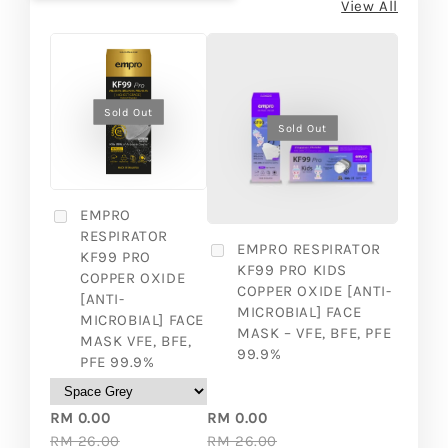
View All
Sold Out
Sold Out
EMPRO
RESPIRATOR
EMPRO RESPIRATOR
KF99 PRO
KF99 PRO KIDS
COPPER OXIDE
COPPER OXIDE [ANTI-
[ANTI-
MICROBIAL] FACE
MICROBIAL] FACE
MASK – VFE, BFE, PFE
MASK VFE, BFE,
99.9%
PFE 99.9%
RM 0.00
RM 0.00
RM 26.00
RM 26.00