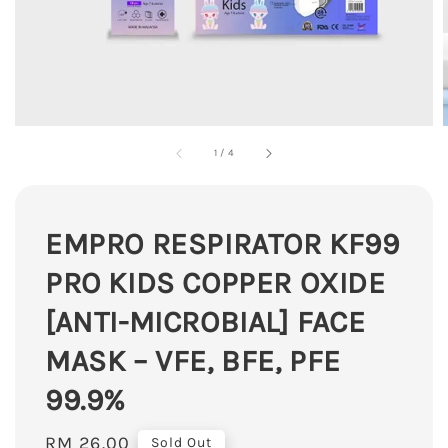
1
/
4
EMPRO RESPIRATOR KF99
PRO KIDS COPPER OXIDE
[ANTI-MICROBIAL] FACE
MASK – VFE, BFE, PFE
99.9%
Regular
RM 26.00
Sold Out