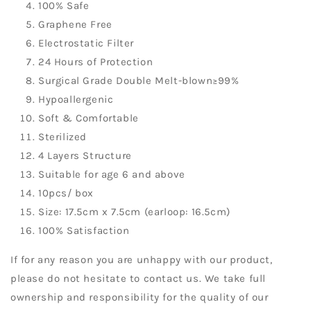
100% Safe
Graphene Free
Electrostatic Filter
24 Hours of Protection
Surgical Grade Double Melt-blown≥99%
Hypoallergenic
Soft & Comfortable
Sterilized
4 Layers Structure
Suitable for age 6 and above
10pcs/ box
Size: 17.5cm x 7.5cm (earloop: 16.5cm)
100% Satisfaction
If for any reason you are unhappy with our product,
please do not hesitate to contact us. We take full
ownership and responsibility for the quality of our