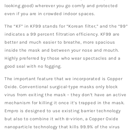
looking good) wherever you go comfy and protected
even if you are in crowded indoor spaces.
The “KF” in KF99 stands for “Korean filter,” and the “99”
indicates a 99 percent filtration efficiency. KF99 are
better and much easier to breathe, more spacious
inside the mask and between your nose and mouth.
Highly preferred by those who wear spectacles and a
good seal with no fogging.
The important feature that we incorporated is Copper
Oxide. Conventional surgical-type masks only block
virus from exiting the mask – they don’t have an active
mechanism for killing it once it’s trapped in the mask.
Empro is designed to use existing barrier technology
but also to combine it with α-virion, a Copper Oxide
nanoparticle technology that kills 99.9% of the virus