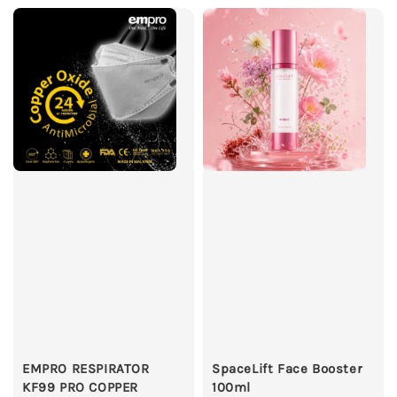
EMPRO RESPIRATOR
SpaceLift Face Booster
KF99 PRO COPPER
100ml