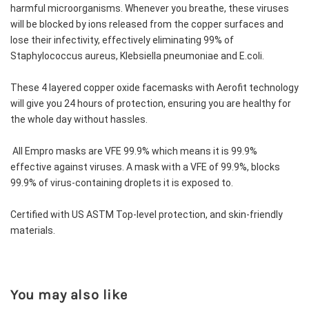
harmful microorganisms. Whenever you breathe, these viruses 
will be blocked by ions released from the copper surfaces and 
lose their infectivity, effectively eliminating 99% of 
Staphylococcus aureus, Klebsiella pneumoniae and E.coli.
These 4 layered copper oxide facemasks with Aerofit technology 
will give you 24 hours of protection, ensuring you are healthy for 
the whole day without hassles. 
 All Empro masks are VFE 99.9% which means it is 99.9% 
effective against viruses. A mask with a VFE of 99.9%, blocks 
99.9% of virus-containing droplets it is exposed to.
Certified with US ASTM Top-level protection, and skin-friendly 
materials.
You may also like