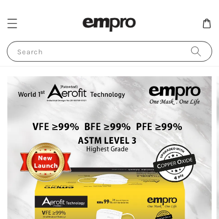
Search