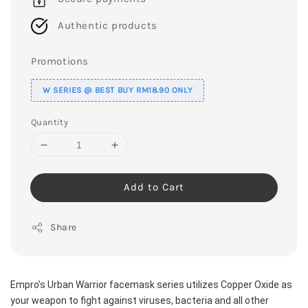
Authentic products
Promotions
W SERIES @ BEST BUY RM18.90 ONLY
Quantity
Add to Cart
Share
Empro’s Urban Warrior facemask series utilizes Copper Oxide as 
your weapon to fight against viruses, bacteria and all other 