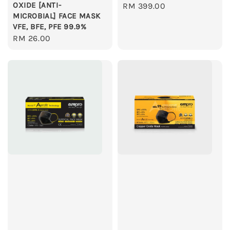
OXIDE [ANTI-
Regular
RM 399.00
MICROBIAL] FACE MASK
price
VFE, BFE, PFE 99.9%
Regular
RM 26.00
price