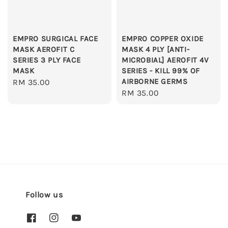
EMPRO SURGICAL FACE
EMPRO COPPER OXIDE
MASK AEROFIT C
MASK 4 PLY [ANTI-
SERIES 3 PLY FACE
MICROBIAL] AEROFIT 4V
MASK
SERIES - KILL 99% OF
AIRBORNE GERMS
Regular
RM 35.00
Regular
RM 35.00
price
price
Follow us