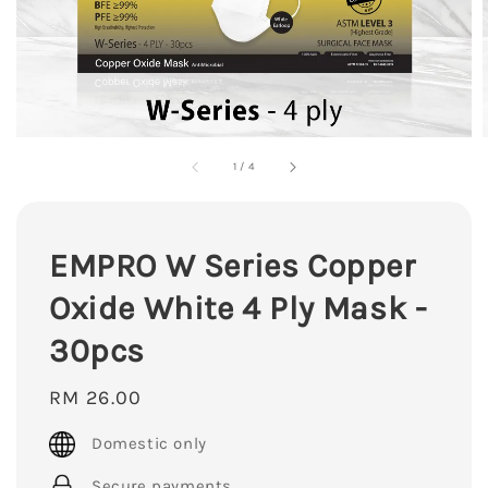
1
/
4
EMPRO W Series Copper
Oxide White 4 Ply Mask -
30pcs
Regular
RM 26.00
price
Domestic only
Secure payments